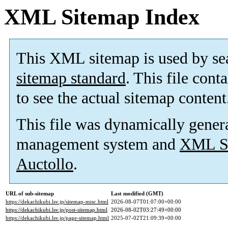
XML Sitemap Index
This XML sitemap is used by se
sitemap standard
. This file cont
to see the actual sitemap content
This file was dynamically gener
management system and
XML Si
Auctollo
.
URL of sub-sitemap
Last modified (GMT)
https://dekachikubi.lsv.jp/sitemap-misc.html
2026-08-07T01:07:00+00:00
https://dekachikubi.lsv.jp/post-sitemap.html
2026-08-02T03:27:49+00:00
https://dekachikubi.lsv.jp/page-sitemap.html
2025-07-02T21:09:39+00:00