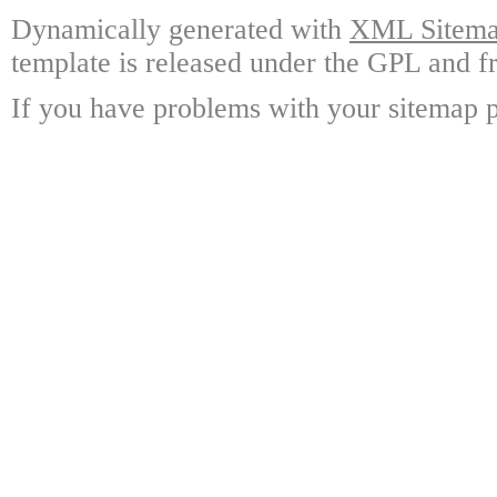
Dynamically generated with
XML Sitemap
template is released under the GPL and fr
If you have problems with your sitemap p